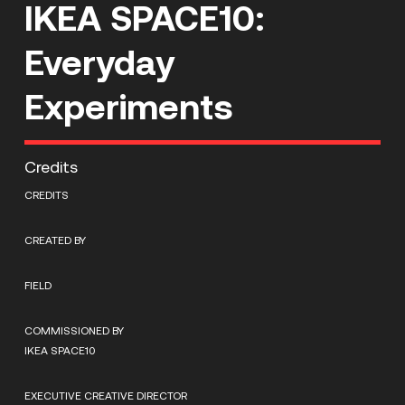
IKEA SPACE10:
Everyday
Experiments
Credits
CREDITS
CREATED BY
FIELD
COMMISSIONED BY
IKEA SPACE10
EXECUTIVE CREATIVE DIRECTOR