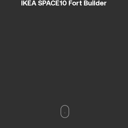
IKEA SPACE10 Fort Builder