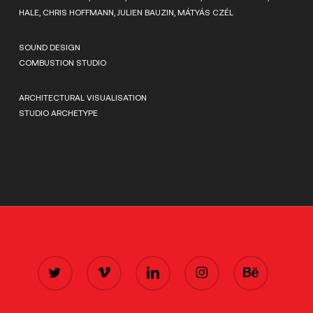
HALE, CHRIS HOFFMANN, JULIEN BAUZIN, MÁTYÁS CZÉL
SOUND DESIGN
COMBUSTION STUDIO
ARCHITECTURAL VISUALISATION
STUDIO ARCHETYPE
TWITTER
VIMEO
LINKEDIN
INSTAGRAM
BEHANCE