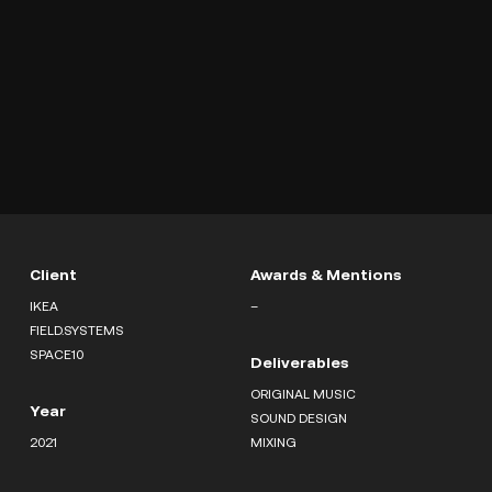
Client
Awards & Mentions
IKEA
–
FIELD.SYSTEMS
SPACE10
Deliverables
ORIGINAL MUSIC
Year
SOUND DESIGN
2021
MIXING