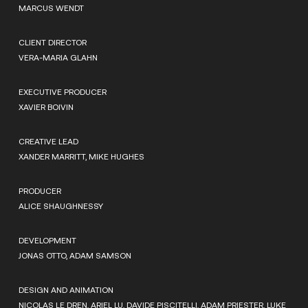
MARCUS WENDT
CLIENT DIRECTOR
VERA-MARIA GLAHN
EXECUTIVE PRODUCER
XAVIER BOIVIN
CREATIVE LEAD
XANDER MARRITT, MIKE HUGHES
PRODUCER
ALICE SHAUGHNESSY
DEVELOPMENT
JONAS OTTO, ADAM SAMSON
DESIGN AND ANIMATION
NICOLAS LE DREN, ARIEL LU, DAVIDE PISCITELLI, ADAM PRIESTER, LUKE