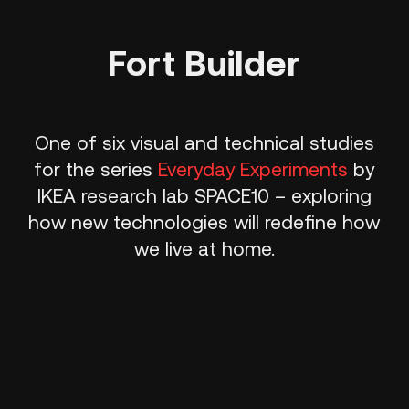
Fort Builder
One of six visual and technical studies
for the series
Everyday Experiments
by
IKEA research lab SPACE10 – exploring
how new technologies will redefine how
we live at home.