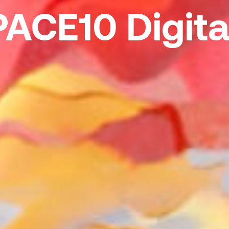
PACE10 Digita