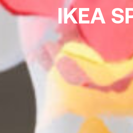
IKEA S