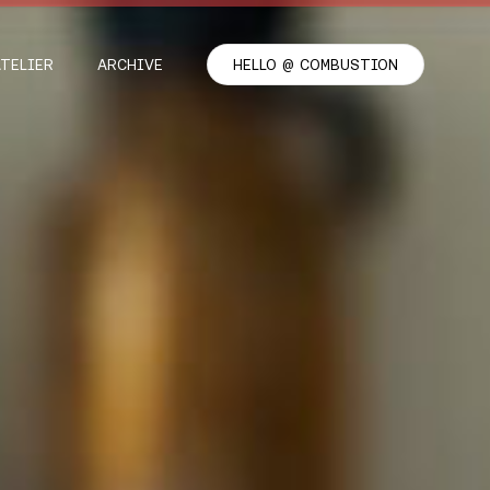
ATELIER
ARCHIVE
HELLO @ COMBUSTION