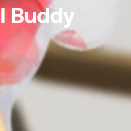
l Buddy