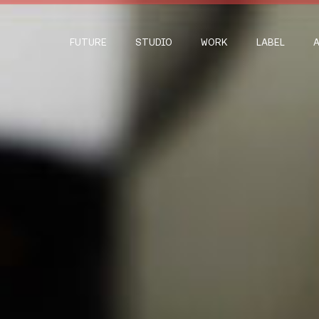
FUTURE
STUDIO
WORK
LABEL