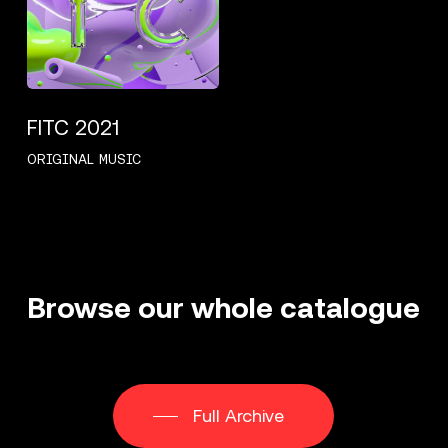
FITC 2021
ORIGINAL MUSIC
Browse
our
whole
catalogue
Full Archive