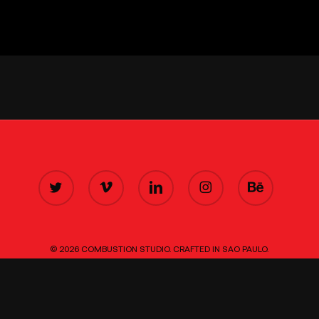
TWITTER
VIMEO
LINKEDIN
INSTAGRAM
BEHANCE
© 2026 COMBUSTION STUDIO. CRAFTED IN SAO PAULO.
■■■
■■■
■■■