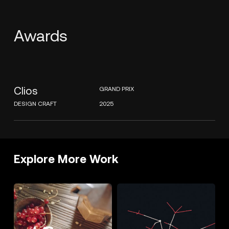
Awards
Clios
GRAND PRIX
DESIGN CRAFT
2025
Explore More Work
GRANCEREALE
THE
SOUND
OF
SOUNDHUNTERS