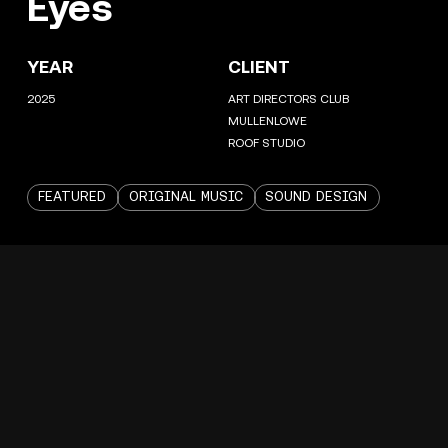
Eyes
YEAR
CLIENT
2025
ART DIRECTORS CLUB
MULLENLOWE
ROOF STUDIO
FEATURED
ORIGINAL MUSIC
SOUND DESIGN