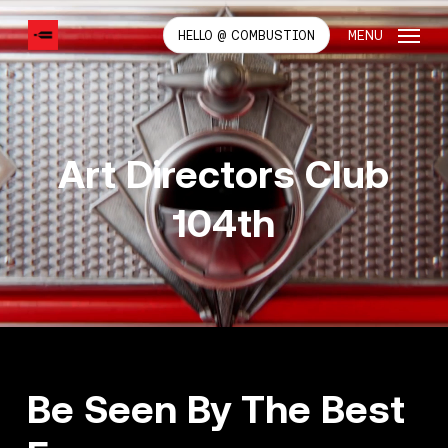
SKIP
TO
MENU
HELLO @ COMBUSTION
MAIN
CONTENT
Art Directors Club
104th
Be Seen By The Best