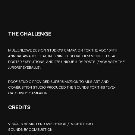
THE CHALLENGE
MULLENLOWE DESIGN STUDIO’S CAMPAIGN FOR THE ADC 104TH
ANNUAL AWARDS FEATURES NINE BESPOKE FILM VIGNETTES, 40
POSTER EXECUTIONS, AND 275 UNIQUE JURY POSTS (EACH WITH THE
JURORS’ EYEBALLS).
ROOF STUDIO PROVIDED SUPERB MOTION TO ML’S ART, AND
COMBUSTION STUDIO PRODUCED THE SOUNDS FOR THIS “EYE-
CATCHING” CAMPAIGN.
CREDITS
VISUALS BY MULLENLOWE DESIGN / ROOF STUDIO
SOUNDS BY COMBUSTION