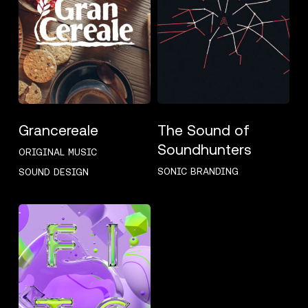
Grancereale
The Sound of
Soundhunters
ORIGINAL MUSIC
SONIC BRANDING
SOUND DESIGN
FITC
2021