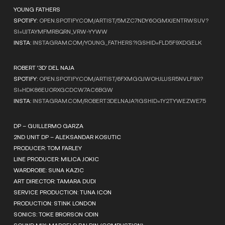
YOUNG FATHERS
SPOTIFY:
OPEN.SPOTIFY.COM/ARTIST/5MZC7NDY6OGMXJENTRWSUV?
SI=UJTAYMFMRBQRN_VRW-YYWW
INSTA:
INSTAGRAM.COM/YOUNG_FATHERS?IGSHID=FLD5F9XDGELK
ROBERT ‘3D’ DEL NAJA
SPOTIFY:
OPEN.SPOTIFY.COM/ARTIST/6FXMGGJWOHJLUSR5NVLF9X?
SI=HDK86EUORXGCDCW7AC6BGW
INSTA:
INSTAGRAM.COM/ROBERT3DELNAJA?IGSHID=1Y2TYWEZWE75
DP – GUILLERMO GARZA
2ND UNIT DP – ALEKSANDAR KOSUTIC
PRODUCER: TOM FARLEY
LINE PRODUCER: MILICA JOKIC
WARDROBE: SUNA KAZIC
ART DIRECTOR: TAMARA DUDI
SERVICE PRODUCTION: TUNA ICON
PRODUCTION: STINK LONDON
SONICS: TOKE BRORSON ODIN