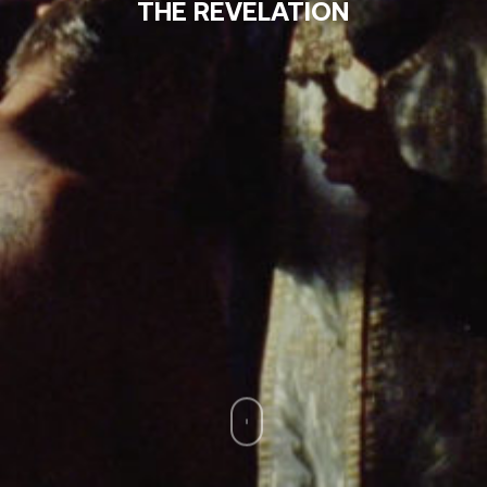
THE REVELATION