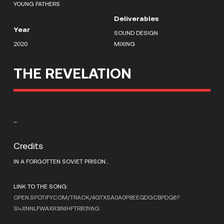
YOUNG FATHERS
Deliverables
Year
SOUND DESIGN
2020
MIXING
THE REVELATION
–
Credits
IN A FORGOTTEN SOVIET PRISON…
LINK TO THE SONG:
OPEN.SPOTIFY.COM/TRACK/4GTXSA0A0P8EEQDGCBPDQ6?
SI=XNNLFWAXR3INIHFTRB3YAG