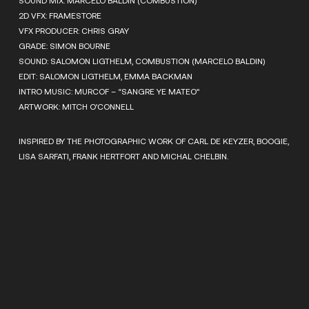
SOUND MIX: MARCELO BALDIN (COMBUSTION)
2D VFX: FRAMESTORE
VFX PRODUCER: CHRIS GRAY
GRADE: SIMON BOURNE
SOUND: SALOMON LIGTHELM, COMBUSTION (MARCELO BALDIN)
EDIT: SALOMON LIGTHELM, EMMA BACKMAN
INTRO MUSIC: MURCOF – “SANGRE YE MATEO”
ARTWORK: MITCH O’CONNELL
INSPIRED BY THE PHOTOGRAPHIC WORK OF CARL DE KEYZER, BOOGIE,
LISA SARFATI, FRANK HERTFORT AND MICHAL CHELBIN.