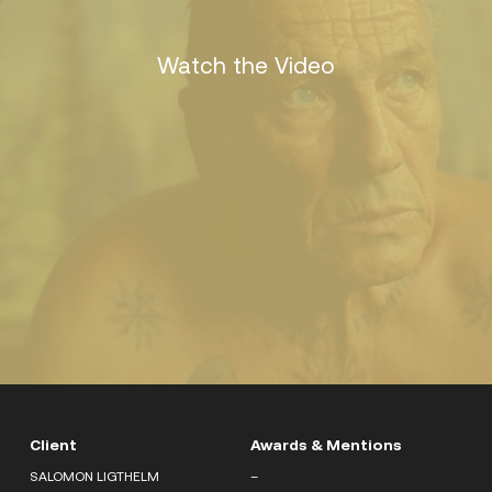
Watch the Video
Client
Awards & Mentions
SALOMON LIGTHELM
–