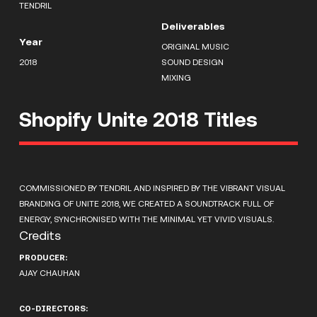
TENDRIL
Deliverables
Year
ORIGINAL MUSIC
2018
SOUND DESIGN
MIXING
Shopify Unite 2018 Titles
COMMISSIONED BY TENDRIL AND INSPIRED BY THE VIBRANT VISUAL
BRANDING OF UNITE 2018, WE CREATED A SOUNDTRACK FULL OF
ENERGY, SYNCHRONISED WITH THE MINIMAL YET VIVID VISUALS.
Credits
PRODUCER:
AJAY CHAUHAN
CO-DIRECTORS: