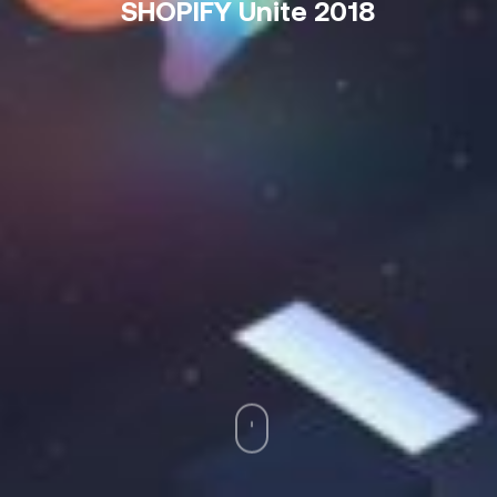
SHOPIFY Unite 2018