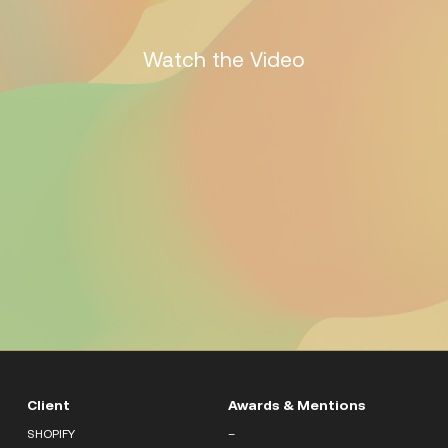
Watch the Video
Client
Awards & Mentions
SHOPIFY
–