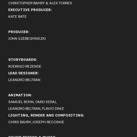
CHRISTOPHER BAHRY & ALEX TORRES
EXECUTIVE PRODUCER:
KATE BATE
PRODUCER:
JOHN SZEBEGYINSZKI
STORYBOARDS:
RODRIGO REZENDE
LEAD DESIGNER:
LEANDRO BELTRAN
ANIMATION:
SAMUEL BOHN, OMID SERAJ,
LEANDRO BELTRAN, FLAVIO DINIZ
LIGHTING, RENDER AND COMPOSITING:
CHRIS BAHRY, JOSEPH RECOSKIE