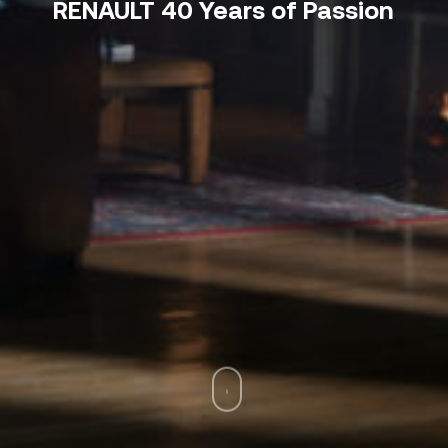
RENAULT 40 Years of Passion