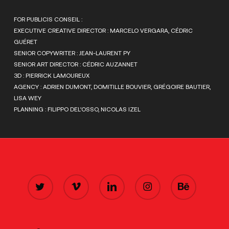
FOR PUBLICIS CONSEIL :
EXECUTIVE CREATIVE DIRECTOR : MARCELO VERGARA, CÉDRIC
GUÉRET
SENIOR COPYWRITER : JEAN-LAURENT PY
SENIOR ART DIRECTOR : CÉDRIC AUZANNET
3D : PIERRICK LAMOUREUX
AGENCY : ADRIEN DUMONT, DOMITILLE BOUVIER, GRÉGOIRE BAUTIER,
LISA WEY
PLANNING : FILIPPO DEL’OSSO, NICOLAS IZEL
TWITTER
VIMEO
LINKEDIN
INSTAGRAM
BEHANCE