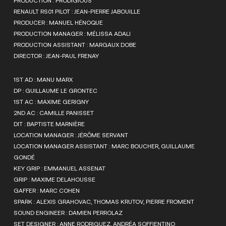
PRODUCTION : PRODIGIOUS
RENAULT RS01 PILOT : JEAN-PIERRE JABOUILLE
PRODUCER : MANUEL HÉNOQUE
PRODUCTION MANAGER : MÉLISSA ADALI
PRODUCTION ASSISTANT : MARGAUX DOBE
DIRECTOR : JEAN-PAUL FRENAY
1ST AD : MANU MARX
DP : GUILLAUME LE GRONTEC
1ST AC : MAXIME GERIGNY
2ND AC : CAMILLE PANISSET
DIT : BAPTISTE MARNIÈRE
LOCATION MANAGER : JÉRÔME SERVANT
LOCATION MANAGER ASSISTANT : MARC BOUCHER, GUILLAUME
GONDÉ
KEY GRIP : EMMANUEL ASSENAT
GRIP : MAXIME DELAHOUSSE
GAFFER : MARC COHEN
SPARK : ALEXIS GRAHOVAC, THOMAS KRUTOV, PIERRE FROMENT
SOUND ENGINEER : DAMIEN PERROLAZ
SET DESIGNER : ANNE RODRIGUEZ, ANDRÉA SOFFIENTINO