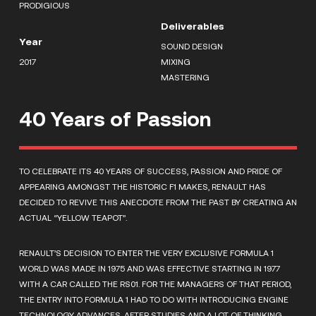
PRODIGIOUS
Deliverables
Year
SOUND DESIGN
2017
MIXING
MASTERING
40 Years of Passion
TO CELEBRATE ITS 40 YEARS OF SUCCESS, PASSION AND PRIDE OF
APPEARING AMONGST THE HISTORIC F1 MAKES, RENAULT HAS
DECIDED TO REVIVE THIS ANECDOTE FROM THE PAST BY CREATING AN
ACTUAL “YELLOW TEAPOT”.
RENAULT’S DECISION TO ENTER THE VERY EXCLUSIVE FORMULA 1
WORLD WAS MADE IN 1975 AND WAS EFFECTIVE STARTING IN 1977
WITH A CAR CALLED THE RS01. FOR THE MANAGERS OF THAT PERIOD,
THE ENTRY INTO FORMULA 1 HAD TO DO WITH INTRODUCING ENGINE
TECHNOLOGY ADVANCES. AFTER STUDIES AND A LOT OF THINKING