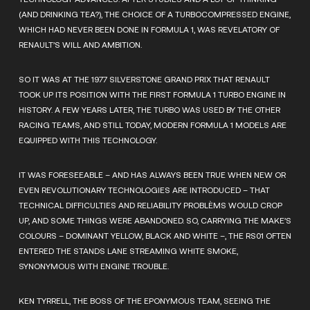
(AND DRINKING TEA?), THE CHOICE OF A TURBOCOMPRESSED ENGINE,
WHICH HAD NEVER BEEN DONE IN FORMULA 1, WAS REVELATORY OF
RENAULT’S WILL AND AMBITION.
SO IT WAS AT THE 1977 SILVERSTONE GRAND PRIX THAT RENAULT
TOOK UP ITS POSITION WITH THE FIRST FORMULA 1 TURBO ENGINE IN
HISTORY. A FEW YEARS LATER, THE TURBO WAS USED BY THE OTHER
RACING TEAMS, AND STILL TODAY, MODERN FORMULA 1 MODELS ARE
EQUIPPED WITH THIS TECHNOLOGY.
IT WAS FORESEEABLE – AND HAS ALWAYS BEEN TRUE WHEN NEW OR
EVEN REVOLUTIONARY TECHNOLOGIES ARE INTRODUCED – THAT
TECHNICAL DIFFICULTIES AND RELIABILITY PROBLÈMS WOULD CROP
UP, AND SOME THINGS WERE ABANDONED. SO, CARRYING THE MAKE’S
COLOURS – DOMINANT YELLOW, BLACK AND WHITE –, THE RS01 OFTEN
ENTERED THE STANDS LANE STREAMING WHITE SMOKE,
SYNONYMOUS WITH ENGINE TROUBLE.
KEN TYRRELL, THE BOSS OF THE EPONYMOUS TEAM, SEEING THE