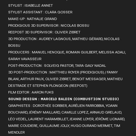
STYLIST : ISABELLE ANNET
STYLIST ASSISTANT : CLARA GOSSER
MAKE-UP : NATHALIE GRAND
PRODIGIOUS 3D SUPERVISOR : NICOLAS BOSSU
REEPOST 3D SUPERVISOR : OLIVIER ZIBRET
3D PRODUCTION : AUDREY LAGNOUS, MATHIEU GÉRARD, NICOLAS
BOSSU
PRODUCERS : MANUEL HENOQUE, ROMAIN GUILBERT, MELISSA ADALI,
SARAH VAVASSEUR
POST-PRODUCTION : SOLVEIG PASTOR, TARA GALY NADAL
3D POST-PRODUCTION : MATTHIEU ROYER (PRODIGIOUS) / FANNY
BILANI, ARTHUR PAUX, OLIVIER ZIBRET, BENOIT MESSAGER, MATHIEU
DESTRADE ET STEPHEN PLONGEON (REEPOST)
FILM EDITOR : AARON FUKS
SOUND DESIGN : MARCELO BALDIN (COMBUSTION STUDIO)
GRAPHISTES : DOROTHÉE SORBIER, AURÉLIEN FARROBBIA, YOANN
BOUCHARD, JÉRÉMY MAILLARD, CAMILLE LOPEZ, ARNAUD GRELAUD,
LÉO VEDEL, LAURENT HARAMBILLET, JEANNE LOYER, JÉRÔME LIONARD,
MARIE COUDIERE, GUILLAUME JOLLY, HUGO DURAND MERMET, TIM
MENDLER