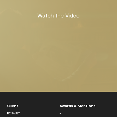
Watch the Video
Client
Awards & Mentions
RENAULT
–