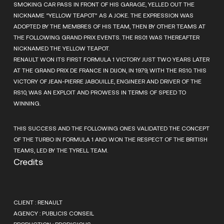
SMOKING CAR PASS IN FRONT OF HIS GARAGE, YELLED OUT THE
NICKNAME “YELLOW TEAPOT” AS A JOKE. THE EXPRESSION WAS
ADOPTED BY THE MEMBRES OF HIS TEAM, THEN BY OTHER TEAMS AT
THE FOLLOWING GRAND PRIX EVENTS. THE RS01 WAS THEREAFTER
NICKNAMED THE YELLOW TEAPOT.
RENAULT WON ITS FIRST FORMULA 1 VICTORY JUST TWO YEARS LATER
AT THE GRAND PRIX DE FRANCE IN DIJON, IN 1979, WITH THE RS10. THIS
VICTORY OF JEAN-PIERRE JABOUILLE, ENGINEER AND DRIVER OF THE
RS10, WAS AN EXPLOIT AND PROWESS IN TERMS OF SPEED TO
WINNING.
THIS SUCCESS AND THE FOLLOWING ONES VALIDATED THE CONCEPT
OF THE TURBO IN FORMULA 1 AND WON THE RESPECT OF THE BRITISH
TEAMS, LED BY THE TYRELL TEAM.
Credits
CLIENT : RENAULT
AGENCY : PUBLICIS CONSEIL