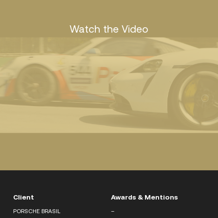
Watch the Video
Client
Awards & Mentions
PORSCHE BRASIL
–