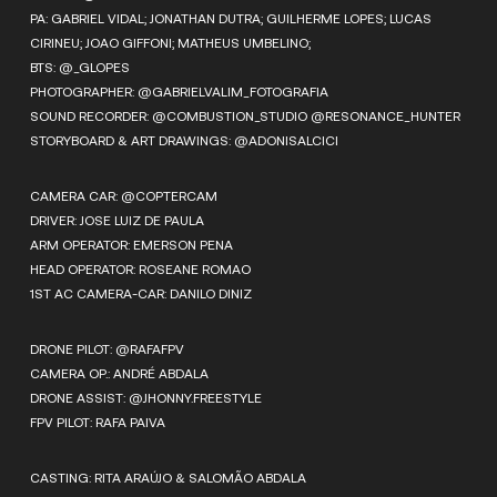
PA: GABRIEL VIDAL; JONATHAN DUTRA; GUILHERME LOPES; LUCAS
CIRINEU; JOAO GIFFONI; MATHEUS UMBELINO;
BTS: @_GLOPES
PHOTOGRAPHER: @GABRIELVALIM_FOTOGRAFIA
SOUND RECORDER: @COMBUSTION_STUDIO @RESONANCE_HUNTER
STORYBOARD & ART DRAWINGS: @ADONISALCICI
CAMERA CAR: @COPTERCAM
DRIVER: JOSE LUIZ DE PAULA
ARM OPERATOR: EMERSON PENA
HEAD OPERATOR: ROSEANE ROMAO
1ST AC CAMERA-CAR: DANILO DINIZ
DRONE PILOT: @RAFAFPV
CAMERA OP.: ANDRÉ ABDALA
DRONE ASSIST: @JHONNY.FREESTYLE
FPV PILOT: RAFA PAIVA
CASTING: RITA ARAÚJO & SALOMÃO ABDALA