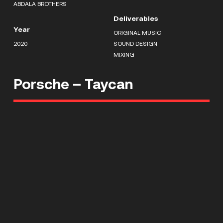
ABDALA BROTHERS
Deliverables
Year
ORIGINAL MUSIC
2020
SOUND DESIGN
MIXING
Porsche – Taycan