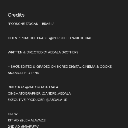
Credits
“PORSCHE TAYCAN – BRASIL”
CLIENT: PORSCHE BRASIL @PORSCHEBRASILOFICIAL
WRITTEN & DIRECTED BY ABDALA BROTHERS
– SHOT, EDITED & GRADED ON 8K RED DIGITAL CINEMA & COOKE
ANAMORPHIC LENS –
DIRECTOR: @SALOMAOABDALA
CINEMATOGRAPHER: @ANDRE_ABDALA
EXECUTIVE PRODUCER: @ABDALA_JR
CREW
1ST AD: @LEMALAVAZZI
2ND AD: @RAFAFPV