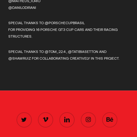
@MATHEUS_IORIO
@DANILODIRANI
SPECIAL THANKS TO @PORSCHECUPBRASIL
FOR PROVIDING 16 PORSCHE GT3 CUP CARS AND THEIR RACING
STRUCTURES.
SPECIAL THANKS TO @TOM_22.4 , @TATIBIASETTON AND
@SHAWRUIZ FOR COLLABORATING CREATIVELY IN THIS PROJECT.
TWITTER
VIMEO
LINKEDIN
INSTAGRAM
BEHANCE