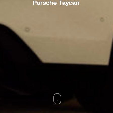
Porsche Taycan