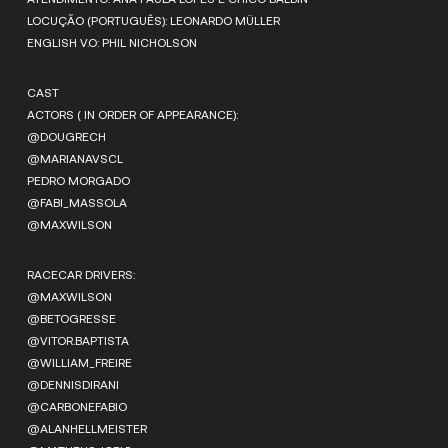
LOCUÇÃO (PORTUGUÊS): LEONARDO MÜLLER
ENGLISH V.O: PHIL NICHOLSON
CAST
ACTORS ( IN ORDER OF APPEARANCE):
@DOUGRECH
@MARIANAVSCL
PEDRO MORGADO
@FABI_MASSOLA
@MAXWILSON
RACECAR DRIVERS:
@MAXWILSON
@BETOGRESSE
@VITOR.BAPTISTA
@WILLIAM_FREIRE
@DENNISDIRANI
@CARBONEFABIO
@ALANHELLMEISTER