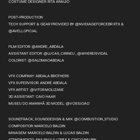
COSTUME DESIGNER: RITA ARAUJO
POST-PRODUCTION
TECH SUPPORT & GEAR PROVIDED BY @NVIDIAGEFORCEBR RTX &
@AVELL.OFICIAL
FILM EDITOR: @ANDRE_ABDALA
ASSISTANT EDITOR: @LUCAS_CIRINEU ; @WHEREISVIDAL
COLORIST: @SALOMAOABDALA
VFX COMPANY: ABDALA BROTHERS
VFX SUPERVISOR: ANDRÉ ABDALA
VFX ARTIST: @VITOR.MOLIZANE
3D ASSISTANT: CAIO HAAR
MUSEU DO AMANHÃ 3D MODEL: @VOSSJOAO
SOUNDTRACK, SOUNDDESIGN & MIX: @COMBUSTION_STUDIO
COMPOSITOR: MARCELO BALDIN
MIXAGEM: MARCELO BALDIN & LUCAS BALDIN
ATENDIMENTO: ANA PAULA LOPES E CHICO BALBIN