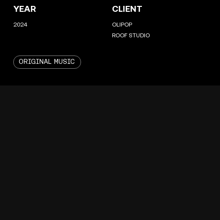
YEAR
CLIENT
2024
OLIPOP
ROOF STUDIO
ORIGINAL MUSIC