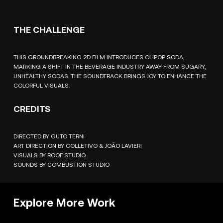
THE CHALLENGE
THIS GROUNDBREAKING 2D FILM INTRODUCES OLIPOP SODA,
MARKING A SHIFT IN THE BEVERAGE INDUSTRY AWAY FROM SUGARY,
UNHEALTHY SODAS. THE SOUNDTRACK BRINGS JOY TO ENHANCE THE
COLORFUL VISUALS.
CREDITS
DIRECTED BY GUTO TERNI
ART DIRECTION BY COLLETIVO & JOÃO LAVIERI
VISUALS BY ROOF STUDIO
SOUNDS BY COMBUSTION STUDIO
Explore More Work