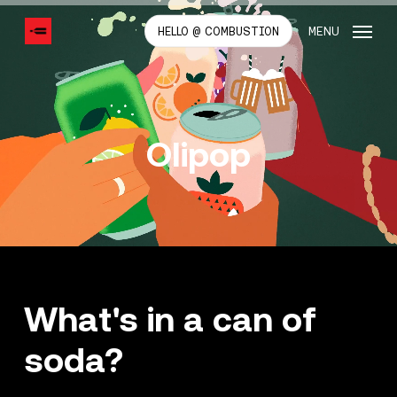
SKIP
TO
MENU
HELLO @ COMBUSTION
MAIN
CONTENT
Olipop
What's in a can of
soda?