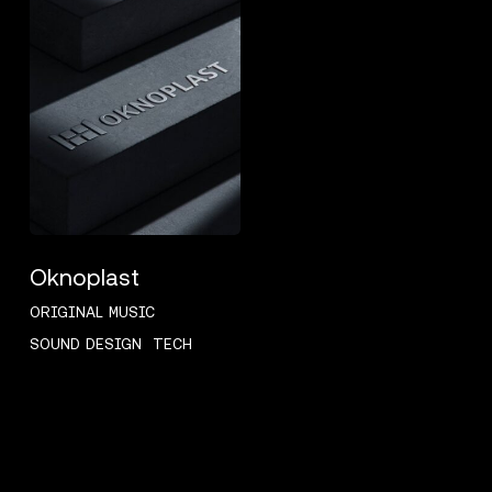
Oknoplast
ORIGINAL MUSIC
SOUND DESIGN
TECH