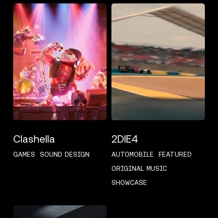
CLASHELLA
2DIE4
Clashella
2DIE4
GAMES
SOUND DESIGN
AUTOMOBILE
FEATURED
ORIGINAL MUSIC
SHOWCASE
OKNOPLAST