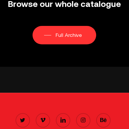
Browse
our
whole
catalogue
Full Archive
TWITTER
VIMEO
LINKEDIN
INSTAGRAM
BEHANCE