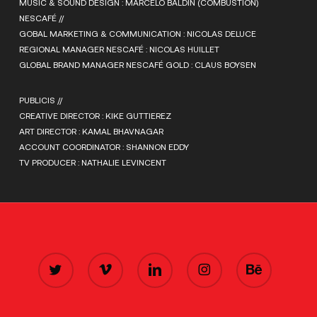
MUSIC & SOUND DESIGN : MARCELO BALDIN (COMBUSTION)
NESCAFÉ //
GOBAL MARKETING & COMMUNICATION : NICOLAS DELUCE
REGIONAL MANAGER NESCAFÉ : NICOLAS HUILLET
GLOBAL BRAND MANAGER NESCAFÉ GOLD : CLAUS BOYSEN
PUBLICIS //
CREATIVE DIRECTOR : KIKE GUTTIEREZ
ART DIRECTOR : KAMAL BHAVNAGAR
ACCOUNT COORDINATOR : SHANNON EDDY
TV PRODUCER : NATHALIE LEVINCENT
TWITTER
VIMEO
LINKEDIN
INSTAGRAM
BEHANCE