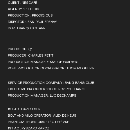
CLIENT : NESCAFÉ
AGENCY : PUBLICIS
PRODUCTION : PRODIGIOUS
DIRECTOR : JEAN-PAUL FRENAY
DOP : FRANÇOIS STARR
PRODIGIOUS //
PRODUCER : CHARLES PETIT
PRODUCTION MANAGER : MAUDE GUILBERT
POST PRODUCTION COORDINATOR : THOMAS GUERIN
SERVICE PRODUCTION COMPANY : BANG BANG CLUB
EXECUTIVE PRODUCER : GEOFFROY ROUFFIANGE
PRODUCTION MANAGER : LUC DECHAMPS
1ST AD : DAVID OYEN
BOLT AND MILO OPERATOR : ALEX DE HEUS
PHANTOM TECHNICIAN : LÉO LEFÈVRE
1ST AC : RYSZARD KARCZ