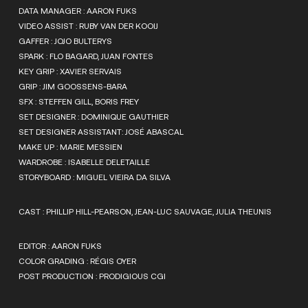
DATA MANAGER : AARON FUKS
VIDEO ASSIST : RUBY VAN DER KOOIJ
GAFFER : JOJO BULTERYS
SPARK : FLO BAGARD, JUAN FONTES
KEY GRIP : XAVIER SERVAIS
GRIP : JIM GOOSSENS-BARA
SFX : STEFFEN GILL, BORIS FREY
SET DESIGNER : DOMINIQUE GAUTHIER
SET DESIGNER ASSISTANT: JOSÉ ABASCAL
MAKE UP : MARIE MESSIEN
WARDROBE : ISABELLE DELETAILLE
STORYBOARD : MIGUEL VIEIRA DA SILVA
CAST : PHILLIP HILL-PEARSON, JEAN-LUC SAUVAGE, JULIA THEUNIS
EDITOR : AARON FUKS
COLOR GRADING : RÉGIS OYER
POST PRODUCTION : PRODIGIOUS CGI