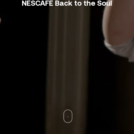
NESCAFÉ Back to the Soul