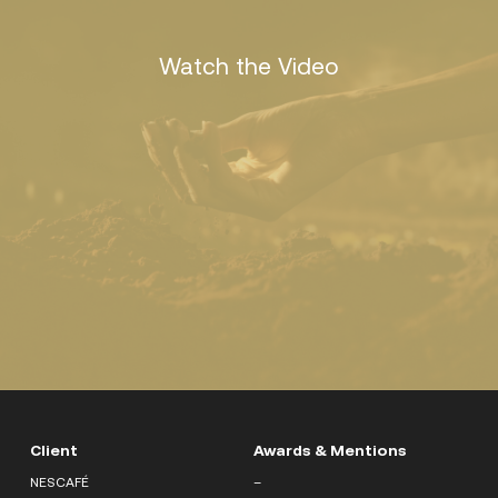
Watch the Video
Client
Awards & Mentions
NESCAFÉ
–