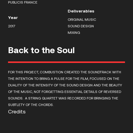
PUBLICIS FRANCE
Deliverables
Year
ORIGINAL MUSIC
2017
SOUND DESIGN
MIXING
Back to the Soul
FOR THIS PROJECT, COMBUSTION CREATED THE SOUNDTRACK WITH
THE INTENTION TO BRING A PULSE FOR THE FILM, FOCUSED ON THE
DUALITY OF THE INTENSITY OF THE SOUND DESIGN AND THE BEAUTY
OF THE MUSIC, NOT FORGETTING ESSENTIAL DETAILS OF REVERSED
SOUNDS. A STRING QUARTET WAS RECORDED FOR BRINGING THE
SUBTLETY OF THE CHORDS.
Credits