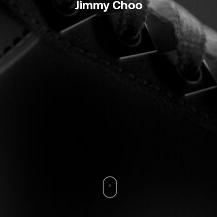
Jimmy Choo