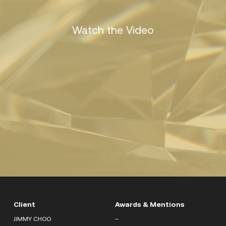
Watch the Video
Client
Awards & Mentions
JIMMY CHOO
–