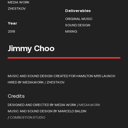
MEDIA WORK
ZHESTKOV
Deliverables
ORIGINAL MUSIC
Year
SOUND DESIGN
2018
MIXING
Jimmy Choo
MUSIC AND SOUND DESIGN CREATED FOR HAMILTON M55 LAUNCH.
HIRED BY MEDIA.WORK / ZHESTKOV.
Credits
DESIGNED AND DIRECTED BY MEDIA WORK /
MEDIA.WORK
MUSIC AND SOUND DESIGN BY MARCELO BALDIN
/
COMBUSTION.STUDIO