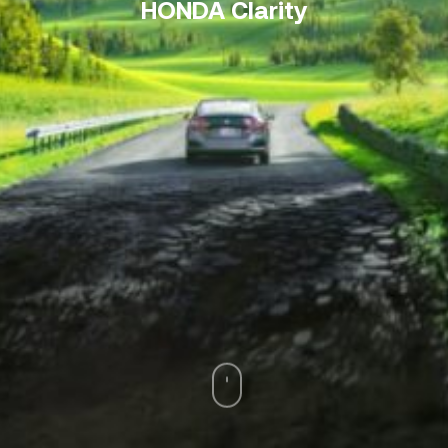
HONDA Clarity