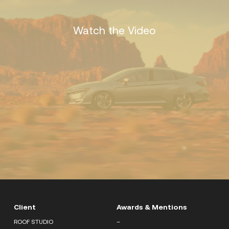
Watch the Video
Client
Awards & Mentions
ROOF STUDIO
–