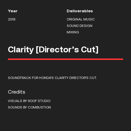
Year
Deliverables
2018
ORIGINAL MUSIC
SOUND DESIGN
MIXING
Clarity [Director’s Cut]
SOUNDTRACK FOR HONDA’S CLARITY DIRECTOR’S CUT.
Credits
VISUALS BY ROOF STUDIO
SOUNDS BY COMBUSTION