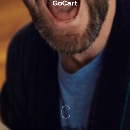
GoCart