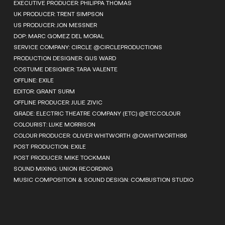
EXECUTIVE PRODUCER: PHILIPPA THOMAS
UK PRODUCER: TRENT SIMPSON
US PRODUCER: JON MESSNER
DOP: MARC GOMEZ DEL MORAL
SERVICE COMPANY: CIRCLE @CIRCLEPRODUCTIONS
PRODUCTION DESIGNER: GUS WARD
COSTUME DESIGNER: TARA VALENTE
OFFLINE: EXILE
EDITOR: GRANT SURM
OFFLINE PRODUCER: JULIE ZIVIC
GRADE: ELECTRIC THEATRE COMPANY (ETC) @ETC.COLOUR
COLOURIST: LUKE MORRISON
COLOUR PRODUCER: OLIVER WHITWORTH @OWHITWORTH86
POST PRODUCTION: EXILE
POST PRODUCER: MIKE TOCKMAN
SOUND MIXING: UNION RECORDING
MUSIC COMPOSITION & SOUND DESIGN: COMBUSTION STUDIO