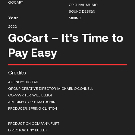
GOCART
ORIGINAL MUSIC
SOUND DESIGN
Year
MIXING
2022
GoCart – It’s Time to
Pay Easy
Credits
AGENCY: DIGITAS
GROUP CREATIVE DIRECTOR: MICHAEL O’CONNELL
COPYWRITER: WILL ELLIOT
ART DIRECTOR: SAM LUCHINI
PRODUCER: SPRING CLINTON
PRODUCTION COMPANY: FLIPT
DIRECTOR: TINY BULLET