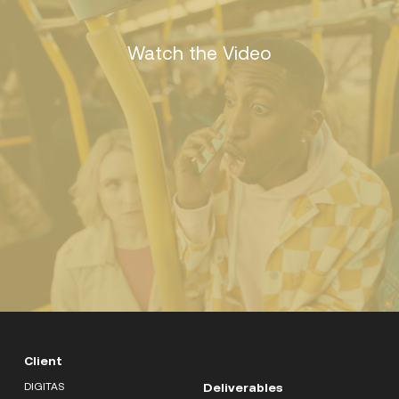
Watch the Video
Client
DIGITAS
Deliverables