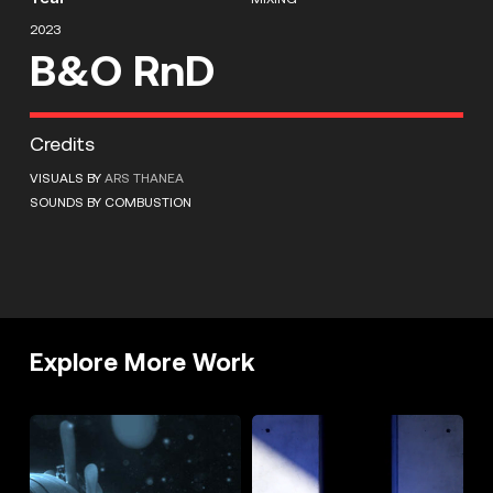
2023
B&O RnD
Credits
VISUALS BY
ARS THANEA
SOUNDS BY COMBUSTION
Explore More Work
DIESEL
OFFF
LIQUID
2023
SPACE