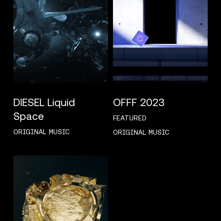
DIESEL Liquid
OFFF 2023
Space
FEATURED
ORIGINAL MUSIC
ORIGINAL MUSIC
G-
SHOCK
GM110