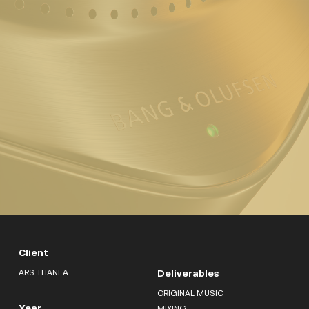
Client
ARS THANEA
Deliverables
ORIGINAL MUSIC
Year
MIXING