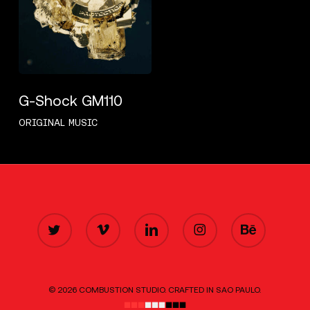
G-Shock GM110
ORIGINAL MUSIC
TWITTER
VIMEO
LINKEDIN
INSTAGRAM
BEHANCE
© 2026 COMBUSTION STUDIO. CRAFTED IN SAO PAULO.
■■■
■■■
■■■