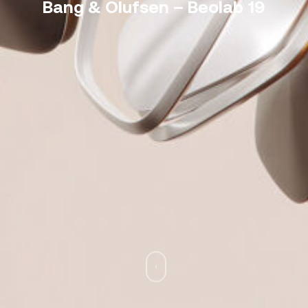
Bang & Olufsen – Beolab 19