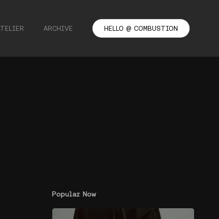
ATELIER
ARCHIVE
HELLO @ COMBUSTION
Popular Now