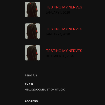
TESTING MY NERVES
JANUARY 1, 2026
TESTING MY NERVES
JANUARY 1, 2026
TESTING MY NERVES
DECEMBER 30, 2025
Find Us
EMAIL
HELLO@COMBUSTION.STUDIO
ADDRESS