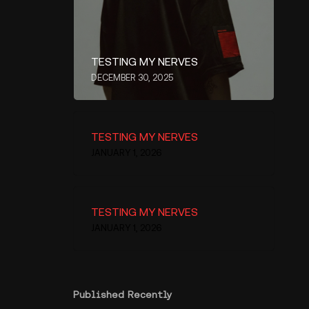
TESTING MY NERVES
DECEMBER 30, 2025
TESTING MY NERVES
JANUARY 1, 2026
TESTING MY NERVES
JANUARY 1, 2026
Published Recently