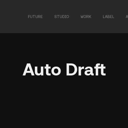
FUTURE
STUDIO
WORK
LABEL
Auto Draft